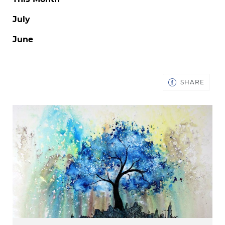
July
June
SHAR
SHARE
ON
FACE