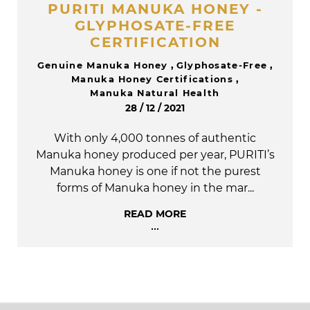
PURITI MANUKA HONEY -
GLYPHOSATE-FREE
CERTIFICATION
Genuine Manuka Honey
,
Glyphosate-Free
,
Manuka Honey Certifications
,
Manuka Natural Health
28 / 12 / 2021
With only 4,000 tonnes of authentic
Manuka honey produced per year, PURITI’s
Manuka honey is one if not the purest
forms of Manuka honey in the mar...
READ MORE