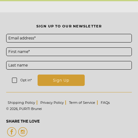
SIGN UP TO OUR NEWSLETTER
Sign Up
Opt in*
Shipping Policy
Privacy Policy
Term of Service
FAQs
© 2026,
PURITI Brunei
SHARE THE LOVE
Share
Instagram
on