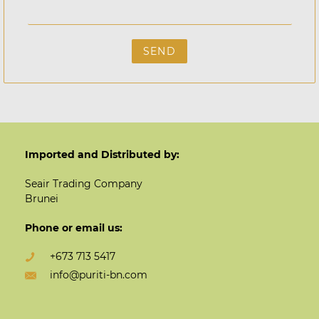
Imported and Distributed by:
Seair Trading Company
Brunei
Phone or email us:
+673 713 5417
info@puriti-bn.com