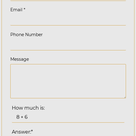
Email
*
Phone Number
Message
How much is:
Answer:*