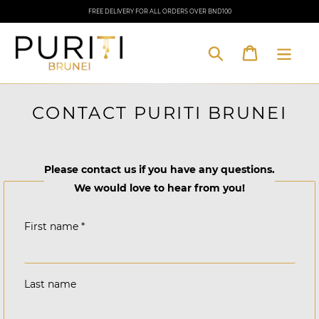
Skip
FREE DELIVERY FOR ALL ORDERS OVER BND100
to
content
Cart
Search
CONTACT PURITI BRUNEI
Please contact us if you have any questions.
We would love to hear from you!
First name
*
Last name