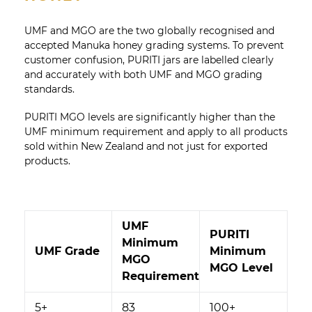
UMF and MGO are the two globally recognised and
accepted Manuka honey grading systems. To prevent
customer confusion, PURITI jars are labelled clearly
and accurately with both UMF and MGO grading
standards.
PURITI MGO levels are significantly higher than the
UMF minimum requirement and apply to all products
sold within New Zealand and not just for exported
products.
UMF
PURITI
Minimum
UMF Grade
Minimum
MGO
MGO Level
Requirement
5+
83
100+