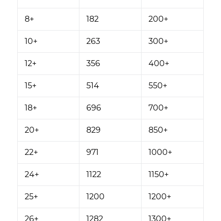
8+
182
200+
10+
263
300+
12+
356
400+
15+
514
550+
18+
696
700+
20+
829
850+
22+
971
1000+
24+
1122
1150+
25+
1200
1200+
26+
1282
1300+