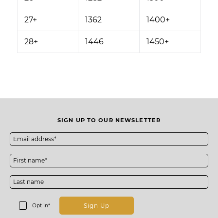
27+
1362
1400+
28+
1446
1450+
SIGN UP TO OUR NEWSLETTER
Sign Up
Opt in*