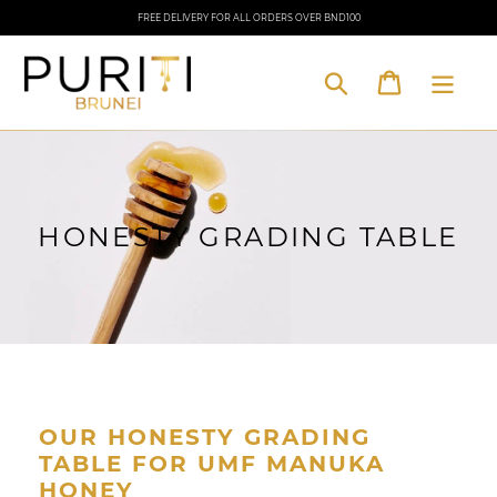
Skip
FREE DELIVERY FOR ALL ORDERS OVER BND100
to
content
Cart
Search
HONESTY GRADING TABLE
OUR HONESTY GRADING
TABLE FOR UMF MANUKA
HONEY