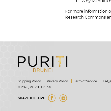
Why Manuka hone
For more information o
Research Commons
an
Shipping Policy
Privacy Policy
Term of Service
FAQ
© 2026,
PURITI Brunei
Share
Instagram
SHARE THE LOVE
on
Facebook