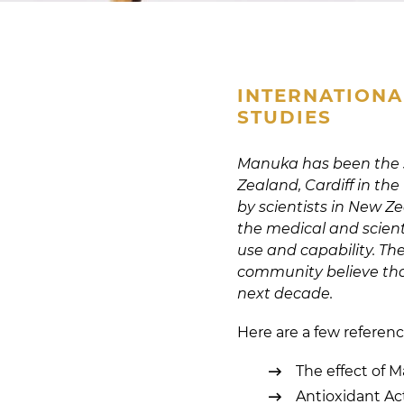
INTERNATIONA
STUDIES
Manuka has been the su
Zealand, Cardiff in the
by scientists in New 
the medical and scient
use and capability. Th
community believe tha
next decade.
Here are a few referenc
The effect of 
Antioxidant Ac