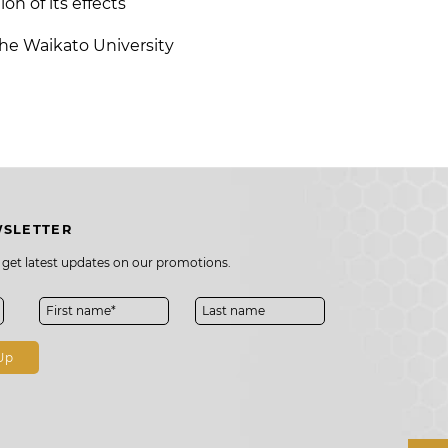
on of its effects
the
Waikato University
WSLETTER
o get latest updates on our promotions.
Up