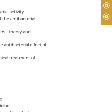
I
rial activity
Y
f the antibacterial
rs - theory and
e antibacterial effect of
gical treatment of
ng
icine