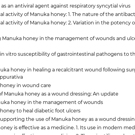
 an antiviral agent against respiratory syncytial virus
al activity of Manuka honey: 1. The nature of the antibacte
al activity of Manuka honey: 2. Variation in the potency o
g Manuka honey in the management of wounds and ulce
in vitro susceptibility of gastrointestinal pathogens to th
uka honey in healing a recalcitrant wound following sur
uppurativa
honey in wound care
 of Manuka honey as a wound dressing: An update
anuka honey in the management of wounds
oney to heal diabetic foot ulcers
supporting the use of Manuka honey as a wound dressi
ey is effective as a medicine. 1. Its use in modern med