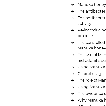
Manuka honey as
The antibacteri
The antibacteri
activity
Re-introducin
practice
The controlled 
Manuka honey
The use of Man
hidradenitis s
Using Manuka 
Clinical usage
The role of M
Using Manuka h
The evidence 
Why Manuka hon