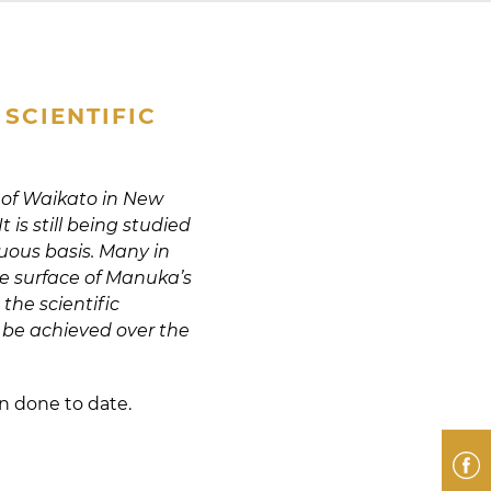
SCIENTIFIC
 of Waikato in New
is still being studied
uous basis. Many in
e surface of Manuka’s
the scientific
 be achieved over the
en done to date.
F