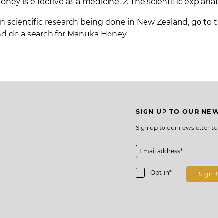
y is effective as a medicine. 2. The scientific explanati
n scientific research being done in New Zealand, go to 
d do a search for Manuka Honey.
SIGN UP TO OUR NE
Sign up to our newsletter t
s
Opt-in*
Sign 