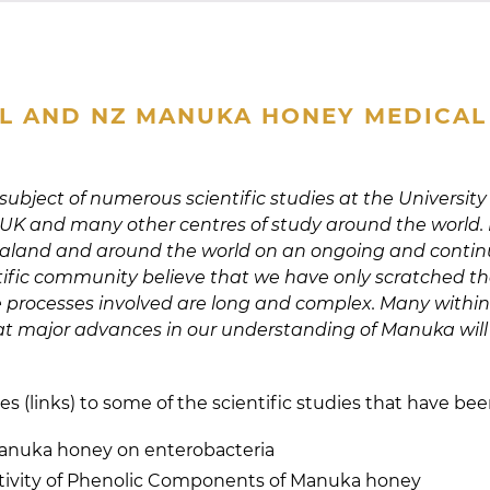
L AND NZ MANUKA HONEY MEDICAL 
bject of numerous scientific studies at the University
 UK and many other centres of study around the world. It 
Zealand and around the world on an ongoing and contin
ific community believe that we have only scratched th
e processes involved are long and complex. Many within 
t major advances in our understanding of Manuka will
es (links) to some of the scientific studies that have be
Manuka honey on enterobacteria
tivity of Phenolic Components of Manuka honey