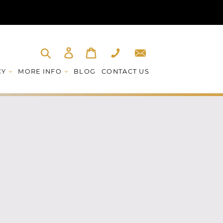
Log in
Cart
Phone
Email
Submit
CY
MORE INFO
BLOG
CONTACT US