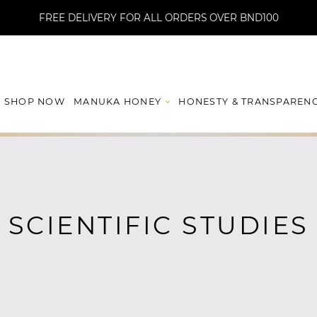
FREE DELIVERY FOR ALL ORDERS OVER BND100
MANUKA HONEY
HONESTY & TRANSPAREN
SHOP NOW
SCIENTIFIC STUDIES